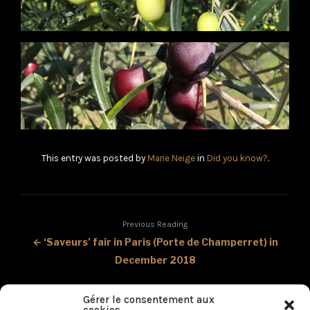
This entry was posted by
Marie Neige
in
Did you know?
.
Previous Reading
← ‘Saveurs’ fair in Paris (Porte de Champerret) in
December 2018
Next Reading
Gérer le consentement aux
Our Tangerine olive oil mentioned in the magazine