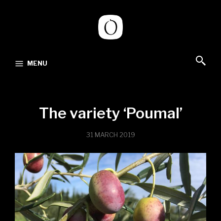
MENU
The variety ‘Poumal’
31 MARCH 2019