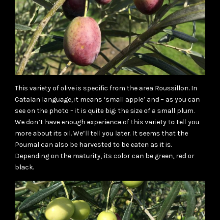
This variety of olive is specific from the area Roussillon. In
Catalan language, it means ‘small apple’ and – as you can
see on the photo – it is quite big: the size of a small plum.
We don’t have enough experience of this variety to tell you
more about its oil. We’ll tell you later. It seems that the
Poumal can also be harvested to be eaten as it is.
Depending on the maturity, its color can be green, red or
black.